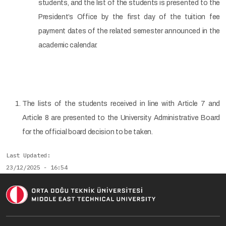
students, and the list of the students is presented to the
President’s Office by the first day of the tuition fee
payment dates of the related semester announced in the
academic calendar.
The lists of the students received in line with Article 7 and
Article 8 are presented to the University Administrative Board
for the official board decision to be taken.
Last Updated
23/12/2025 - 16:54