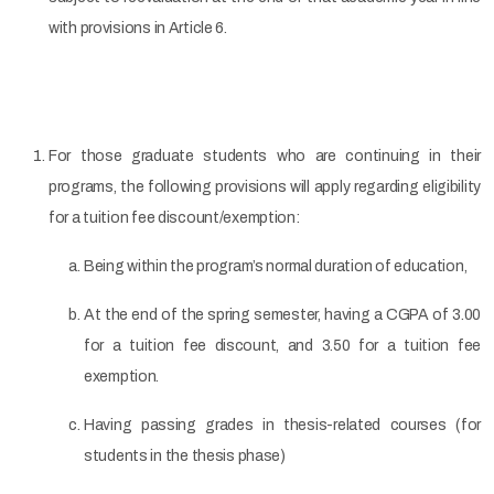
with provisions in Article 6.
For those graduate students who are continuing in their
programs, the following provisions will apply regarding eligibility
for a tuition fee discount/exemption:
Being within the program’s normal duration of education,
At the end of the spring semester, having a CGPA of 3.00
for a tuition fee discount, and 3.50 for a tuition fee
exemption.
Having passing grades in thesis-related courses (for
students in the thesis phase)