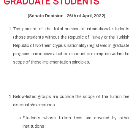
GRADUATE STUDENTS
(Senate Decision - 26th of April, 2022)
Ten percent of the total number of international students
(those students without the Republic of Turkey or the Turkish
Republic of Northern Cyprus nationality) registered in graduate
programs can receive a tuition discount or exemption within the
scope of these implementation principles.
Below-listed groups are outside the scope of the tuition fee
discounts/exemptions.
Students whose tuition fees are covered by other
institutions