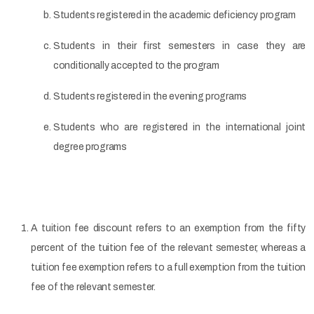
Students registered in the academic deficiency program
Students in their first semesters in case they are
conditionally accepted to the program
Students registered in the evening programs
Students who are registered in the international joint
degree programs
A tuition fee discount refers to an exemption from the fifty
percent of the tuition fee of the relevant semester, whereas a
tuition fee exemption refers to a full exemption from the tuition
fee of the relevant semester.