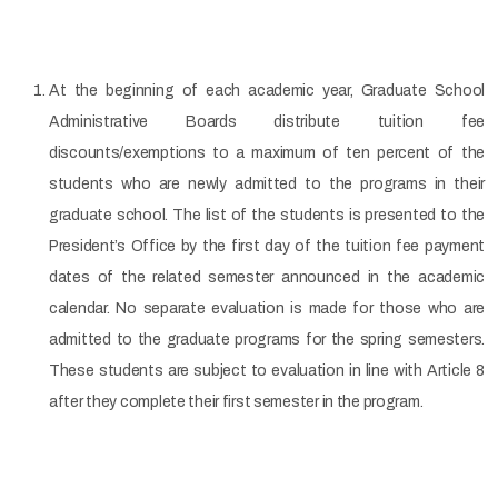
At the beginning of each academic year, Graduate School
Administrative Boards distribute tuition fee
discounts/exemptions to a maximum of ten percent of the
students who are newly admitted to the programs in their
graduate school. The list of the students is presented to the
President’s Office by the first day of the tuition fee payment
dates of the related semester announced in the academic
calendar. No separate evaluation is made for those who are
admitted to the graduate programs for the spring semesters.
These students are subject to evaluation in line with Article 8
after they complete their first semester in the program.