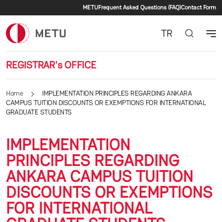
Secondary menu
Skip to main content
METU
Frequent Asked Questions (FAQ)
Contact Form
TR
REGISTRAR's OFFICE
Home
IMPLEMENTATION PRINCIPLES REGARDING ANKARA
CAMPUS TUITION DISCOUNTS OR EXEMPTIONS FOR INTERNATIONAL
GRADUATE STUDENTS
IMPLEMENTATION
PRINCIPLES REGARDING
ANKARA CAMPUS TUITION
DISCOUNTS OR EXEMPTIONS
FOR INTERNATIONAL