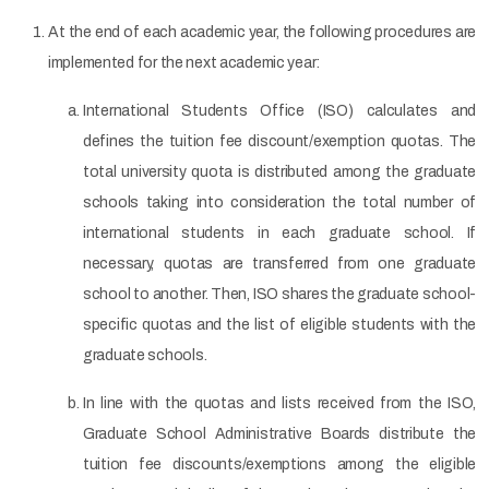
At the end of each academic year, the following procedures are
implemented for the next academic year:
International Students Office (ISO) calculates and
defines the tuition fee discount/exemption quotas. The
total university quota is distributed among the graduate
schools taking into consideration the total number of
international students in each graduate school. If
necessary, quotas are transferred from one graduate
school to another. Then, ISO shares the graduate school-
specific quotas and the list of eligible students with the
graduate schools.
In line with the quotas and lists received from the ISO,
Graduate School Administrative Boards distribute the
tuition fee discounts/exemptions among the eligible