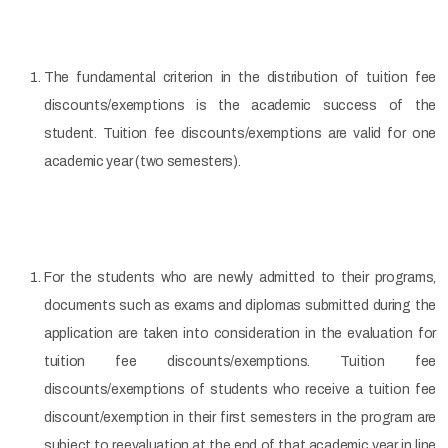
The fundamental criterion in the distribution of tuition fee
discounts/exemptions is the academic success of the
student. Tuition fee discounts/exemptions are valid for one
academic year (two semesters).
For the students who are newly admitted to their programs,
documents such as exams and diplomas submitted during the
application are taken into consideration in the evaluation for
tuition fee discounts/exemptions. Tuition fee
discounts/exemptions of students who receive a tuition fee
discount/exemption in their first semesters in the program are
subject to reevaluation at the end of that academic year in line