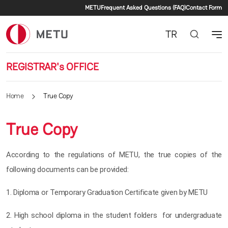
Secondary menu
Skip to main content
METU
Frequent Asked Questions (FAQ)
Contact Form
TR
REGISTRAR's OFFICE
Home
True Copy
True Copy
According to the regulations of METU, the true copies of the
following documents can be provided:
1. Diploma or Temporary Graduation Certificate given by METU
2. High school diploma in the student folders for undergraduate