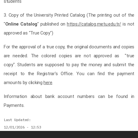
students
3. Copy of the University Printed Catalog (The printing out of the
"
Online Catalog
" published on
https://catalog.metu.edu.tr/
is not
approved as "True Copy")
For the approval of a true copy, the original documents and copies
are needed. The colored copies are not approved as "true
copy". Students are supposed to pay the money and submit the
receipt to the Registrar's Office. You can find the payment
amounts by clicking
here
.
Information about bank account numbers can be found in
Payments.
Last Updated
12/01/2026 - 12:53