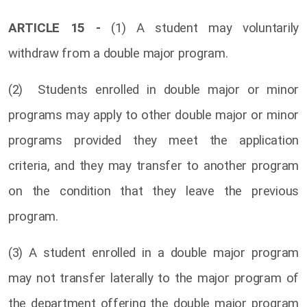
ARTICLE 15 -
(1) A student may voluntarily
withdraw from a double major program.
(2) Students enrolled in double major or minor
programs may apply to other double major or minor
programs provided they meet the application
criteria, and they may transfer to another program
on the condition that they leave the previous
program.
(3) A student enrolled in a double major program
may not transfer laterally to the major program of
the department offering the double major program