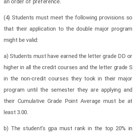
an order of preference.
(4) Students must meet the following provisions so
that their application to the double major program
might be valid:
a) Students must have earned the letter grade DD or
higher in all the credit courses and the letter grade S
in the non-credit courses they took in their major
program until the semester they are applying and
their Cumulative Grade Point Average must be at
least 3.00.
b) The student's gpa must rank in the top 20% in