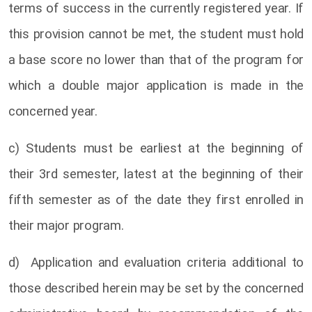
terms of success in the currently registered year. If
this provision cannot be met, the student must hold
a base score no lower than that of the program for
which a double major application is made in the
concerned year.
c) Students must be earliest at the beginning of
their 3rd semester, latest at the beginning of their
fifth semester as of the date they first enrolled in
their major program.
d) Application and evaluation criteria additional to
those described herein may be set by the concerned