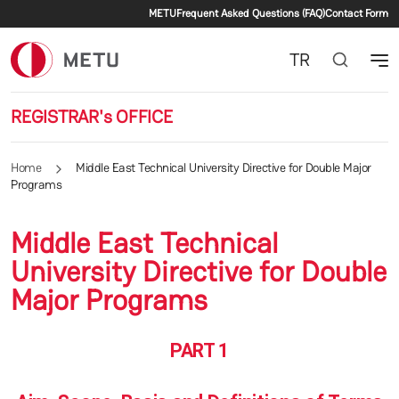
Secondary menu
Skip to main content
METU
Frequent Asked Questions (FAQ)
Contact Form
TR
REGISTRAR's OFFICE
Home
Middle East Technical University Directive for Double Major
Programs
Middle East Technical
University Directive for Double
Major Programs
PART 1