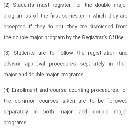
(2) Students must register for the double major
program as of the first semester in which they are
accepted. If they do not, they are dismissed from
the double major program by the Registrar's Office.
(3) Students are to follow the registration and
advisor approval procedures separately in their
major and double major programs.
(4) Enrollment and course counting procedures for
the common courses taken are to be followed
separately in both major and double major
programs.