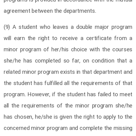
agreement between the departments.
(9) A student who leaves a double major program
will earn the right to receive a certificate from a
minor program of her/his choice with the courses
she/he has completed so far, on condition that a
related minor program exists in that department and
the student has fulfilled all the requirements of that
program. However, if the student has failed to meet
all the requirements of the minor program she/he
has chosen, he/she is given the right to apply to the
concerned minor program and complete the missing