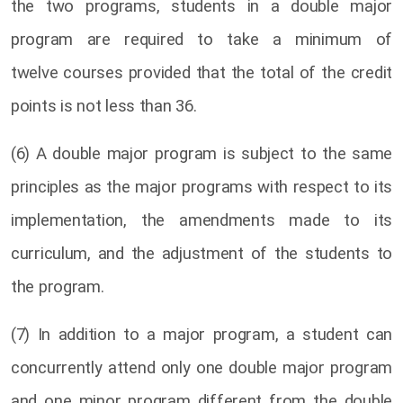
the two programs, students in a double major
program are required to take a minimum of
twelve courses provided that the total of the credit
points is not less than 36.
(6) A double major program is subject to the same
principles as the major programs with respect to its
implementation, the amendments made to its
curriculum, and the adjustment of the students to
the program.
(7) In addition to a major program, a student can
concurrently attend only one double major program
and one minor program different from the double