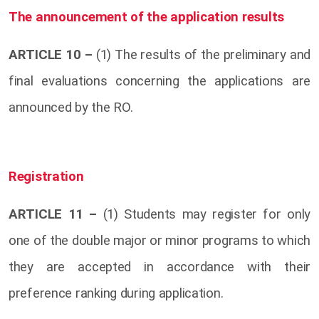
The announcement of the application results
ARTICLE 10 –
(1) The results of the preliminary and
final evaluations concerning the applications are
announced by the RO.
Registration
ARTICLE 11 –
(1) Students may register for only
one of the double major or minor programs to which
they are accepted in accordance with their
preference ranking during application.