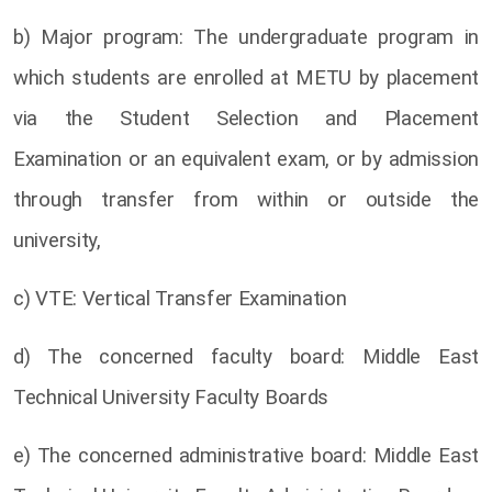
b) Major program: The undergraduate program in
which students are enrolled at METU by placement
via the Student Selection and Placement
Examination or an equivalent exam, or by admission
through transfer from within or outside the
university,
c) VTE: Vertical Transfer Examination
d) The concerned faculty board: Middle East
Technical University Faculty Boards
e) The concerned administrative board: Middle East