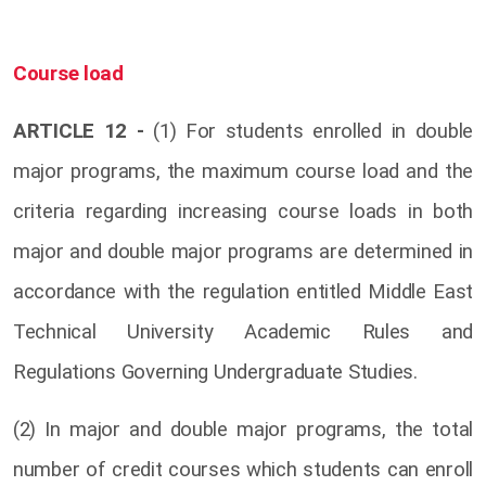
Course load
ARTICLE 12 -
(1) For students enrolled in double
major programs, the maximum course load and the
criteria regarding increasing course loads in both
major and double major programs are determined in
accordance with the regulation entitled Middle East
Technical University Academic Rules and
Regulations Governing Undergraduate Studies.
(2) In major and double major programs, the total
number of credit courses which students can enroll