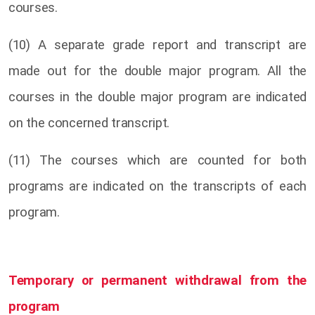
courses.
(10) A separate grade report and transcript are
made out for the double major program. All the
courses in the double major program are indicated
on the concerned transcript.
(11) The courses which are counted for both
programs are indicated on the transcripts of each
program.
Temporary or permanent withdrawal from the
program