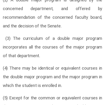
(2) A double major program is designed by the
concerned department, and offered by
recommendation of the concerned faculty board,
and the decision of the Senate.
(3) The curriculum of a double major program
incorporates all the courses of the major program
of that department.
(4) There may be identical or equivalent courses in
the double major program and the major program in
which the student is enrolled in.
(5) Except for the common or equivalent courses in