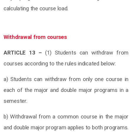
calculating the course load.
Withdrawal from courses
ARTICLE 13 –
(1) Students can withdraw from
courses according to the rules indicated below:
a) Students can withdraw from only one course in
each of the major and double major programs in a
semester.
b) Withdrawal from a common course in the major
and double major program applies to both programs.