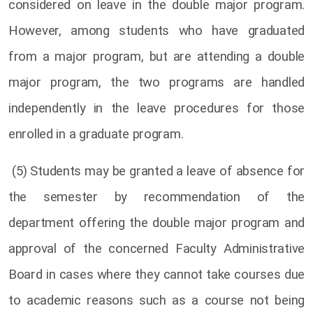
considered on leave in the double major program.
However, among students who have graduated
from a major program, but are attending a double
major program, the two programs are handled
independently in the leave procedures for those
enrolled in a graduate program.
(5) Students may be granted a leave of absence for
the semester by recommendation of the
department offering the double major program and
approval of the concerned Faculty Administrative
Board in cases where they cannot take courses due
to academic reasons such as a course not being