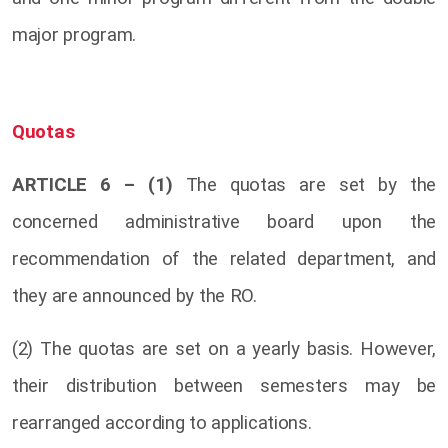
major program.
Quotas
ARTICLE 6 – (1)
The quotas are set by the
concerned administrative board upon the
recommendation of the related department, and
they are announced by the RO.
(2) The quotas are set on a yearly basis. However,
their distribution between semesters may be
rearranged according to applications.