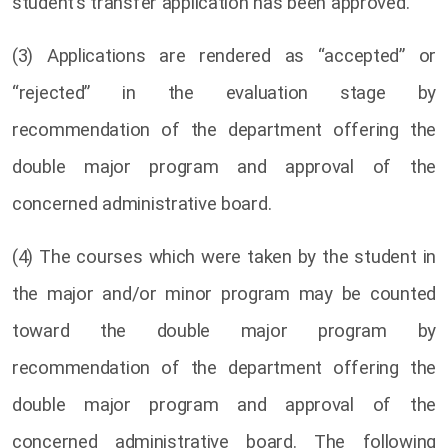
student’s transfer application has been approved.
(3) Applications are rendered as “accepted” or
“rejected” in the evaluation stage by
recommendation of the department offering the
double major program and approval of the
concerned administrative board.
(4) The courses which were taken by the student in
the major and/or minor program may be counted
toward the double major program by
recommendation of the department offering the
double major program and approval of the
concerned administrative board. The following