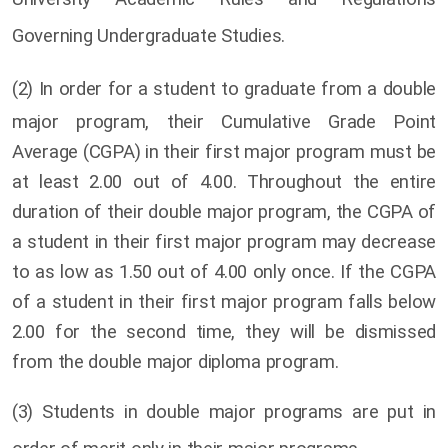
Governing Undergraduate Studies.
(2)
In order for a student to graduate from a double
major program, their Cumulative Grade Point
Average (CGPA) in their first major program must be
at least 2.00 out of 4.00. Throughout the entire
duration of their double major program, the CGPA of
a student in their first major program may decrease
to as low as 1.50 out of 4.00 only once. If the CGPA
of a student in their first major program falls below
2.00 for the second time, they will be dismissed
from the double major diploma program.
(3) Students in double major programs are put in