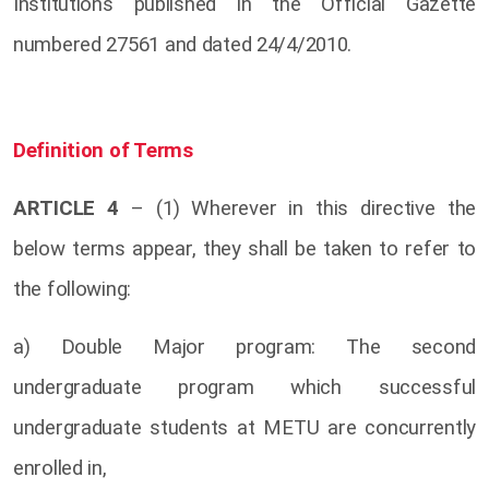
Institutions published in the Official Gazette
numbered 27561 and dated 24/4/2010.
Definition of Terms
ARTICLE 4
– (1) Wherever in this directive the
below terms appear, they shall be taken to refer to
the following:
a) Double Major program: The second
undergraduate program which successful
undergraduate students at METU are concurrently
enrolled in,