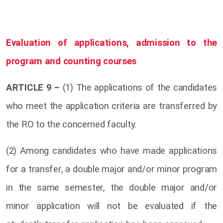
Evaluation of applications, admission to the
program and counting courses
ARTICLE 9 –
(1) The applications of the candidates
who meet the application criteria are transferred by
the RO to the concerned faculty.
(2) Among candidates who have made applications
for a transfer, a double major and/or minor program
in the same semester, the double major and/or
minor application will not be evaluated if the