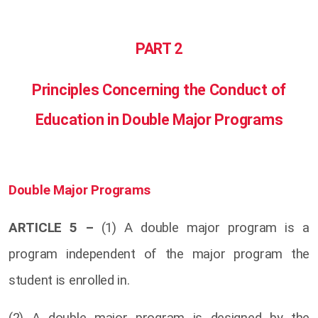
PART 2
Principles Concerning the Conduct of
Education in Double Major Programs
Double Major Programs
ARTICLE 5 –
(1) A double major program is a
program independent of the major program the
student is enrolled in.