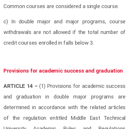
Common courses are considered a single course.
c) In double major and major programs, course
withdrawals are not allowed if the total number of
credit courses enrolled in falls below 3.
Provisions for academic success and graduation
ARTICLE 14 –
(1) Provisions for academic success
and graduation in double major programs are
determined in accordance with the related articles
of the regulation entitled Middle East Technical
University Academic Rules and Regulations