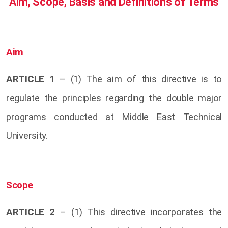
Aim, Scope, Basis and Definitions of Terms
Aim
ARTICLE 1
– (1) The aim of this directive is to
regulate the principles regarding the double major
programs conducted at Middle East Technical
University.
Scope
ARTICLE 2
– (1) This directive incorporates the