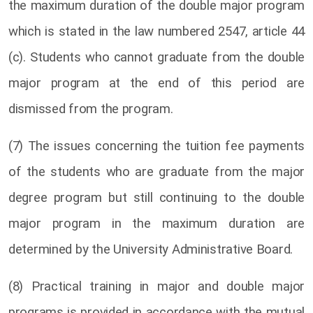
the maximum duration of the double major program
which is stated in the law numbered 2547, article 44
(c). Students who cannot graduate from the double
major program at the end of this period are
dismissed from the program.
(7) The issues concerning the tuition fee payments
of the students who are graduate from the major
degree program but still continuing to the double
major program in the maximum duration are
determined by the University Administrative Board.
(8) Practical training in major and double major
programs is provided in accordance with the mutual