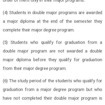
order of merit only in their major programs.
(4) Students in double major programs are awarded
a major diploma at the end of the semester they
complete their major degree program.
(5) Students who qualify for graduation from a
double major program are not awarded a double
major diploma before they qualify for graduation
from their major degree program.
(6) The study period of the students who qualify for
graduation from a major degree program but who
have not completed their double major program is