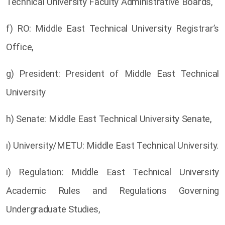
Technical University Faculty Administrative Boards,
f) RO: Middle East Technical University Registrar’s
Office,
g) President: President of Middle East Technical
University
h) Senate: Middle East Technical University Senate,
ı) University/METU: Middle East Technical University.
i) Regulation: Middle East Technical University
Academic Rules and Regulations Governing
Undergraduate Studies,