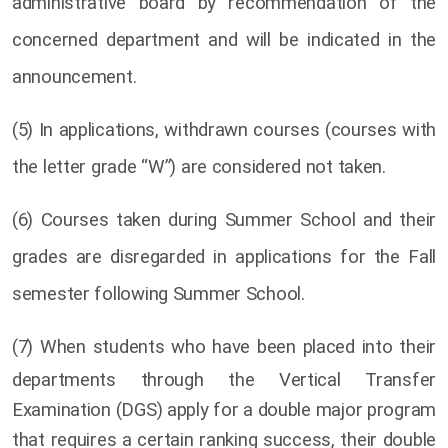
administrative board by recommendation of the
concerned department and will be indicated in the
announcement.
(5) In applications, withdrawn courses (courses with
the letter grade “W”) are considered not taken.
(6) Courses taken during Summer School and their
grades are disregarded in applications for the Fall
semester following Summer School.
(7)
When students who have been placed into their
departments through the Vertical Transfer
Examination (DGS) apply for a double major program
that requires a certain ranking success, their double