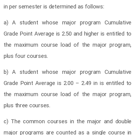
in per semester is determined as follows:
a) A student whose major program Cumulative
Grade Point Average is 2.50 and higher is entitled to
the maximum course load of the major program,
plus four courses.
b) A student whose major program Cumulative
Grade Point Average is 2.00 – 2.49 in is entitled to
the maximum course load of the major program,
plus three courses.
c) The common courses in the major and double
major programs are counted as a single course in