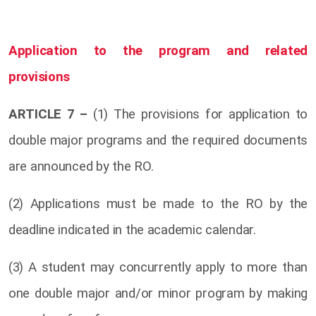
Application to the program and related
provisions
ARTICLE 7 –
(1) The provisions for application to
double major programs and the required documents
are announced by the RO.
(2) Applications must be made to the RO by the
deadline indicated in the academic calendar.
(3) A student may concurrently apply to more than
one double major and/or minor program by making