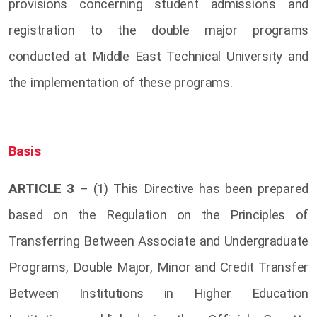
provisions concerning student admissions and
registration to the double major programs
conducted at Middle East Technical University and
the implementation of these programs.
Basis
ARTICLE 3
– (1) This Directive has been prepared
based on the Regulation on the Principles of
Transferring Between Associate and Undergraduate
Programs, Double Major, Minor and Credit Transfer
Between Institutions in Higher Education