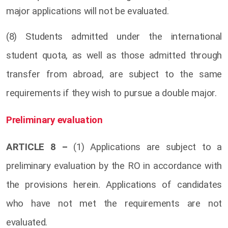
major applications will not be evaluated.
(8) Students admitted under the international
student quota, as well as those admitted through
transfer from abroad, are subject to the same
requirements if they wish to pursue a double major.
Preliminary evaluation
ARTICLE 8 –
(1) Applications are subject to a
preliminary evaluation by the RO in accordance with
the provisions herein. Applications of candidates
who have not met the requirements are not
evaluated.