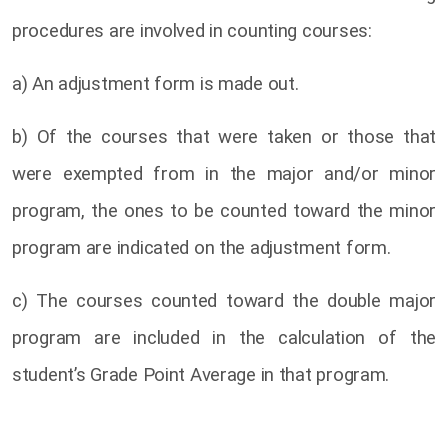
procedures are involved in counting courses:
a) An adjustment form is made out.
b) Of the courses that were taken or those that
were exempted from in the major and/or minor
program, the ones to be counted toward the minor
program are indicated on the adjustment form.
c) The courses counted toward the double major
program are included in the calculation of the
student’s Grade Point Average in that program.