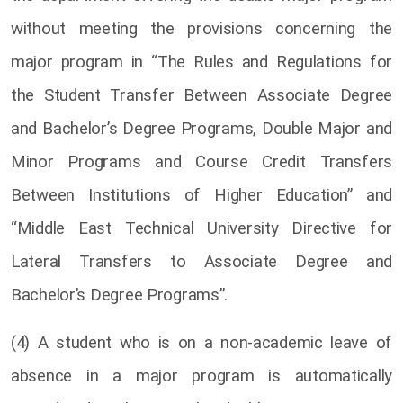
without meeting the provisions concerning the
major program in “The Rules and Regulations for
the Student Transfer Between Associate Degree
and Bachelor’s Degree Programs, Double Major and
Minor Programs and Course Credit Transfers
Between Institutions of Higher Education” and
“Middle East Technical University Directive for
Lateral Transfers to Associate Degree and
Bachelor’s Degree Programs”.
(4) A student who is on a non-academic leave of
absence in a major program is automatically