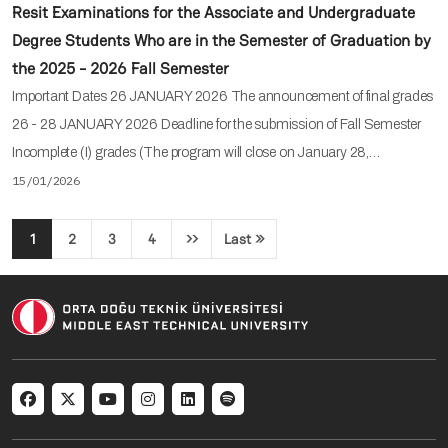
Resit Examinations for the Associate and Undergraduate
Degree Students Who are in the Semester of Graduation by
the 2025 - 2026 Fall Semester
Important Dates 26 JANUARY 2026 The announcement of final grades
26 - 28 JANUARY 2026 Deadline for the submission of Fall Semester
Incomplete (I) grades (The program will close on January 28,…
15/01/2026
Pagination
1
2
3
4
››
Last »
Next page
Last page
Social menu