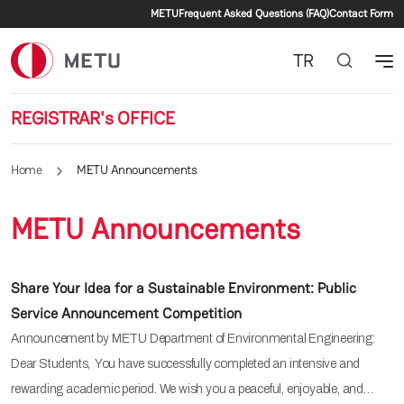
Secondary menu
Skip to main content
METU
Frequent Asked Questions (FAQ)
Contact Form
TR
REGISTRAR's OFFICE
Home
METU Announcements
METU Announcements
Share Your Idea for a Sustainable Environment: Public
Service Announcement Competition
Announcement by METU Department of Environmental Engineering:
Dear Students, You have successfully completed an intensive and
rewarding academic period. We wish you a peaceful, enjoyable, and…