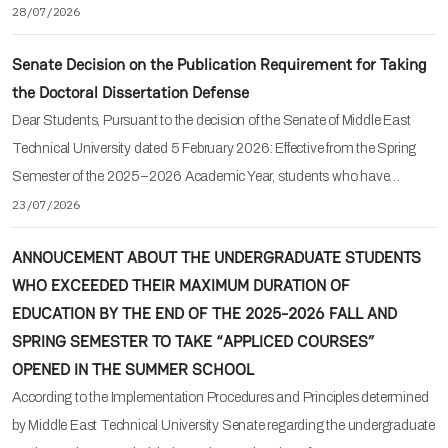
28/07/2026
Senate Decision on the Publication Requirement for Taking
the Doctoral Dissertation Defense
Dear Students, Pursuant to the decision of the Senate of Middle East
Technical University dated 5 February 2026: Effective from the Spring
Semester of the 2025–2026 Academic Year, students who have…
23/07/2026
ANNOUCEMENT ABOUT THE UNDERGRADUATE STUDENTS
WHO EXCEEDED THEIR MAXIMUM DURATION OF
EDUCATION BY THE END OF THE 2025-2026 FALL AND
SPRING SEMESTER TO TAKE “APPLICED COURSES”
OPENED IN THE SUMMER SCHOOL
According to the Implementation Procedures and Principles determined
by Middle East Technical University Senate regarding the undergraduate