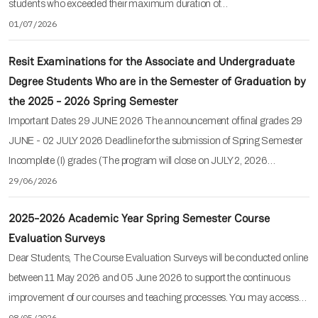
students who exceeded their maximum duration of…
01/07/2026
Resit Examinations for the Associate and Undergraduate
Degree Students Who are in the Semester of Graduation by
the 2025 - 2026 Spring Semester
Important Dates 29 JUNE 2026 The announcement of final grades 29
JUNE - 02 JULY 2026 Deadline for the submission of Spring Semester
Incomplete (I) grades (The program will close on JULY 2, 2026…
29/06/2026
2025-2026 Academic Year Spring Semester Course
Evaluation Surveys
Dear Students, The Course Evaluation Surveys will be conducted online
between 11 May 2026 and 05 June 2026 to support the continuous
improvement of our courses and teaching processes. You may access…
08/05/2026