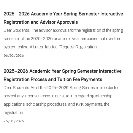
2025 - 2026 Academic Year Spring Semester Interactive
Registration and Advisor Approvals
Dear Students, The advisor approvals for the registration of the spring
semester of the 2025-2026 academic year are carried out over the
system online. A button labeled “Request Registration…
06/02/2026
2025–2026 Academic Year Spring Semester Interactive
Registration Process and Tuition Fee Payments
Dear Students, As of the 2025–2026 Spring Semester, in order to
prevent any inconvenience to our students regarding internship
applications, scholarship procedures, and KYK payments, the
registration…
26/01/2026