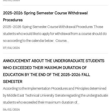
2025-2026 Spring Semester Course Withdrawal
Procedures
2025-2026 Spring Semester Course Withdrawal Procedures Those
students who would like to apply for withdrawal from a course should do
so according to the calendar below: Course…
07/04/2026
ANNOUCEMENT ABOUT THE UNDERGRADUATE STUDENTS
WHO EXCEEDED THEIR MAXIMUM DURATION OF
EDUCATION BY THE END OF THE 2025-2026 FALL
SEMESTER
According to the Implementation Procedures and Principles determined
by Middle East Technical University Senate regarding the undergraduate
students who exceeded their maximum duration of…
06/02/2026