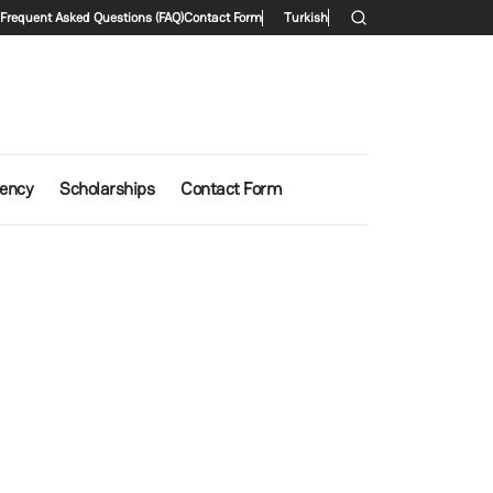
condary menu
Frequent Asked Questions (FAQ)
Contact Form
Turkish
iency
Scholarships
Contact Form