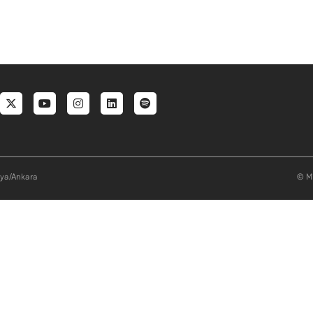
al menu
aya/Ankara
© Mi