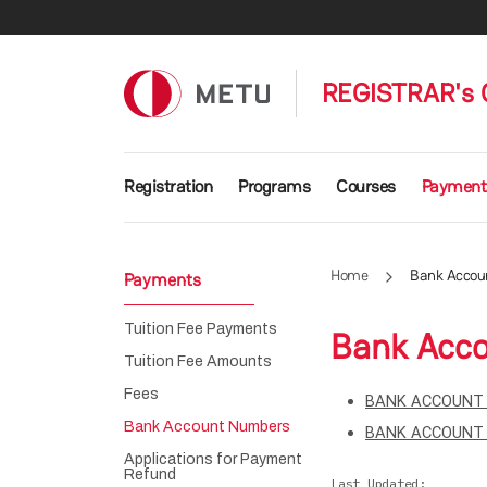
Skip to main content
REGISTRAR's 
Main navigation
Registration
Programs
Courses
Payment
Home
Bank Accou
Payments
Tuition Fee Payments
Bank Acc
Tuition Fee Amounts
Fees
BANK ACCOUNT 
Bank Account Numbers
BANK ACCOUNT 
Applications for Payment
Refund
Last Updated