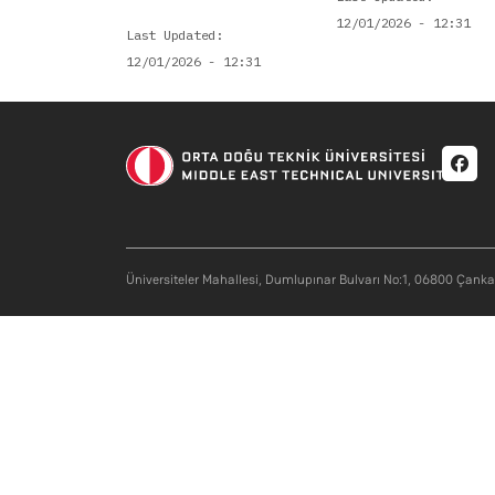
12/01/2026 - 12:31
Last Updated
12/01/2026 - 12:31
Soci
Üniversiteler Mahallesi, Dumlupınar Bulvarı No:1, 06800 Çank