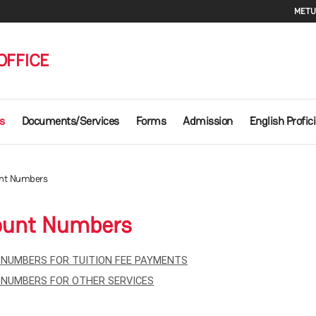
Se
METU
OFFICE
s
Documents/Services
Forms
Admission
English Profic
nt Numbers
ount Numbers
NUMBERS FOR TUITION FEE PAYMENTS
NUMBERS FOR OTHER SERVICES