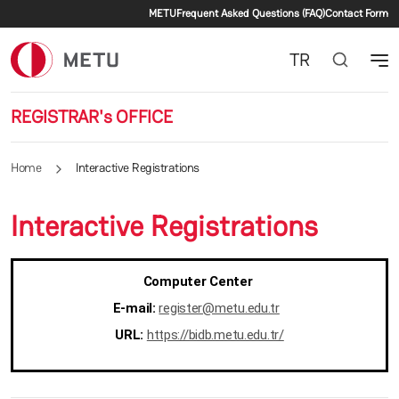
Secondary menu
Skip to main content
METU
Frequent Asked Questions (FAQ)
Contact Form
TR
REGISTRAR's OFFICE
Home
Interactive Registrations
Interactive Registrations
Computer Center
E-mail:
register@metu.edu.tr
URL:
https://bidb.metu.edu.tr/