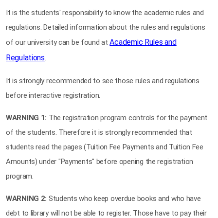
It is the students' responsibility to know the academic rules and
regulations. Detailed information about the rules and regulations
Academic Rules and
of our university can be found at
Regulations
.
It is strongly recommended to see those rules and regulations
before interactive registration.
WARNING 1:
The registration program controls for the payment
of the students. Therefore it is strongly recommended that
students read the pages (Tuition Fee Payments and Tuition Fee
Amounts) under "Payments" before opening the registration
program.
WARNING 2:
Students who keep overdue books and who have
debt to library will not be able to register. Those have to pay their