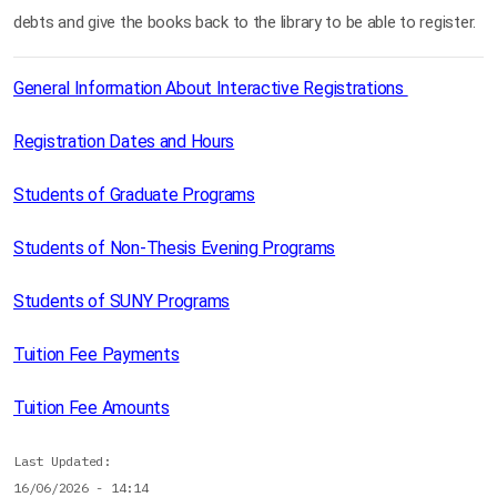
debts and give the books back to the library to be able to register.
General Information About Interactive Registrations
Registration Dates and Hours
Students of Graduate Programs
Students of Non-Thesis Evening Programs
Students of SUNY Programs
Tuition Fee Payments
Tuition Fee Amounts
Last Updated
16/06/2026 - 14:14