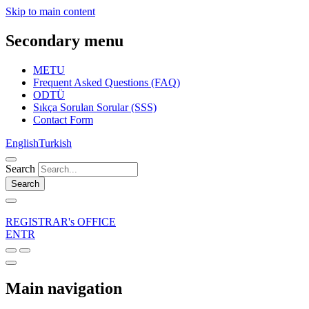
Skip to main content
Secondary menu
METU
Frequent Asked Questions (FAQ)
ODTÜ
Sıkça Sorulan Sorular (SSS)
Contact Form
English
Turkish
Search
Search
REGISTRAR's OFFICE
EN
TR