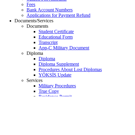
Payments
Tuition Fee Payments
Tuition Fee Amounts
Fees
Bank Account Numbers
Applications for Payment Refund
Documents/Services
Documents
Student Certificate
Educational Form
Transcript
App-C Military Document
Diploma
Diploma
Diploma Supplement
Procedures About Lost Diplomas
YÖKSİS Update
Services
Military Procedures
True Copy
Residence Permit
Passport (for Turkish citizens)
Foreign ID Number
Education Verification
Student ID Cards