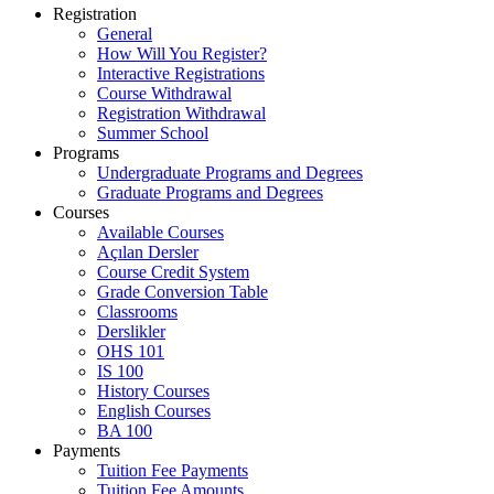
Main navigation
Registration
General
How Will You Register?
Interactive Registrations
Course Withdrawal
Registration Withdrawal
Summer School
Programs
Undergraduate Programs and Degrees
Graduate Programs and Degrees
Courses
Available Courses
Açılan Dersler
Course Credit System
Grade Conversion Table
Classrooms
Derslikler
OHS 101
IS 100
History Courses
English Courses
BA 100