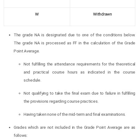
W
Withdrawn
The grade NA is designated due to one of the conditions below.
The grade NA is processed as FF in the calculation of the Grade
Point Average.
Not fulfilling the attendance requirements for the theoretical
and practical course hours as indicated in the course
schedule.
Not qualifying to take the final exam due to failure in fulfilling
the provisions regarding course practices.
Having taken none of the mid-term and final examinations.
Grades which are not included in the Grade Point Average are as
follows: