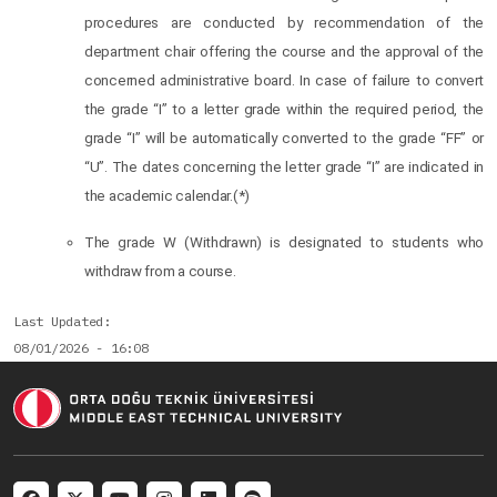
procedures are conducted by recommendation of the
department chair offering the course and the approval of the
concerned administrative board. In case of failure to convert
the grade “I” to a letter grade within the required period, the
grade “I” will be automatically converted to the grade “FF” or
“U”. The dates concerning the letter grade “I” are indicated in
the academic calendar.(*)
The grade W (Withdrawn) is designated to students who
withdraw from a course.
Last Updated
08/01/2026 - 16:08
Social menu