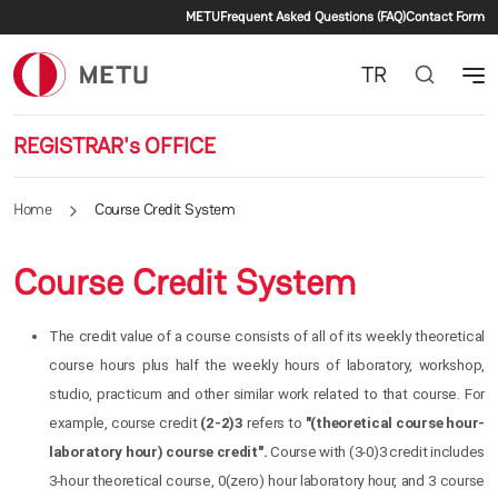
Secondary menu
Skip to main content
METU
Frequent Asked Questions (FAQ)
Contact Form
TR
REGISTRAR's OFFICE
Home
Course Credit System
Course Credit System
The credit value of a course consists of all of its weekly theoretical
course hours plus half the weekly hours of laboratory, workshop,
studio, practicum and other similar work related to that course. For
example, course credit
(2-2)3
refers to
"(theoretical course hour-
laboratory hour) course credit".
Course with (3-0)3 credit includes
3-hour theoretical course, 0(zero) hour laboratory hour, and 3 course