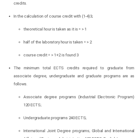
credits.
In the calculation of course credit with (1-4)3;
theoretical hour is taken as it is = > 1
half of the laboratory hour is taken = > 2
course credit = > 1+2 is found 3
The minimum total ECTS credits required to graduate from
associate degree, undergraduate and graduate programs are as
follows.
Associate degree programs (Industrial Electronic Program)
120 ECTS;
Undergraduate programs 240 ECTS;
International Joint Degree programs; Global and International