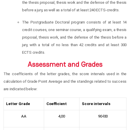
the thesis proposal, thesis work and the defense of the thesis
before a jury, as well as a total of at least 240 ECTS-credits.
The Postgraduate Doctoral program consists of at least 14
credit courses, one seminar course, a qualifying exam, a thesis
proposal, thesis work, and the defense of the thesis before a
jury, with a total of no less than 42 credits and at least 300
ECTS credits.
Assessment and Grades
The coefficients of the letter grades, the score intervals used in the
calculation of Grade Point Average and the standings related to success
are indicated below:
Letter Grade
Coefficient
Score intervals
AA
4,00
90-l00