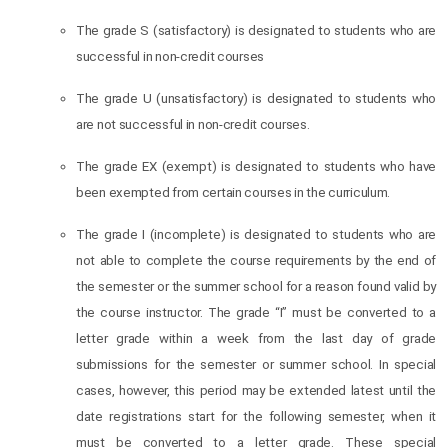
The grade S (satisfactory) is designated to students who are
successful in non-credit courses
The grade U (unsatisfactory) is designated to students who
are not successful in non-credit courses.
The grade EX (exempt) is designated to students who have
been exempted from certain courses in the curriculum.
The grade I (incomplete) is designated to students who are
not able to complete the course requirements by the end of
the semester or the summer school for a reason found valid by
the course instructor. The grade “I” must be converted to a
letter grade within a week from the last day of grade
submissions for the semester or summer school. In special
cases, however, this period may be extended latest until the
date registrations start for the following semester, when it
must be converted to a letter grade. These special