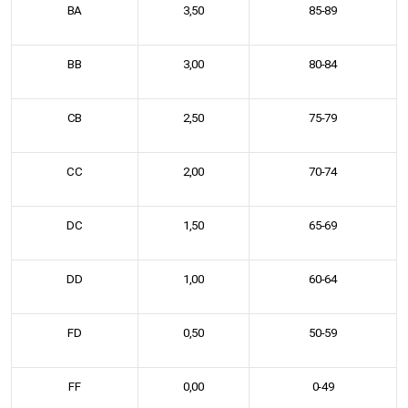
BA
3,50
85-89
BB
3,00
80-84
CB
2,50
75-79
CC
2,00
70-74
DC
1,50
65-69
DD
1,00
60-64
FD
0,50
50-59
FF
0,00
0-49