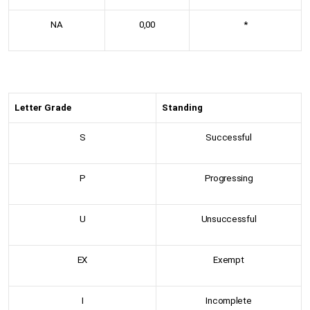
NA
0,00
*
Letter Grade
Standing
S
Successful
P
Progressing
U
Unsuccessful
EX
Exempt
I
Incomplete