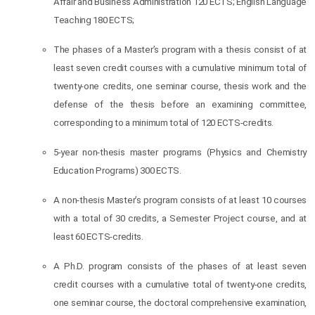
Affair and Business Administration 120 ECTS; English Language
Teaching 180 ECTS;
The phases of a Master’s program with a thesis consist of at
least seven credit courses with a cumulative minimum total of
twenty-one credits, one seminar course, thesis work and the
defense of the thesis before an examining committee,
corresponding to a minimum total of 120 ECTS-credits.
5-year non-thesis master programs (Physics and Chemistry
Education Programs) 300 ECTS.
A non-thesis Master’s program consists of at least 10 courses
with a total of 30 credits, a Semester Project course, and at
least 60 ECTS-credits.
A Ph.D. program consists of the phases of at least seven
credit courses with a cumulative total of twenty-one credits,
one seminar course, the doctoral comprehensive examination,