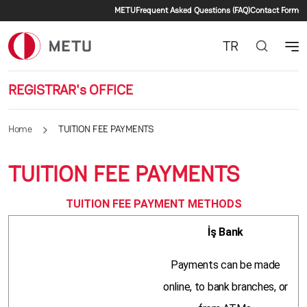
Secondary menu
Skip to main content
METU
Frequent Asked Questions (FAQ)
Contact Form
TR
REGISTRAR's OFFICE
Home
TUITION FEE PAYMENTS
TUITION FEE PAYMENTS
TUITION FEE PAYMENT METHODS
İş Bank
Payments can be made
online, to bank branches, or