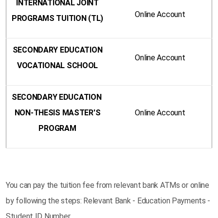
INTERNATIONAL JOINT
Online Account
PROGRAMS TUITION (TL)
SECONDARY EDUCATION
Online Account
VOCATIONAL SCHOOL
SECONDARY EDUCATION
NON-THESIS MASTER'S
Online Account
PROGRAM
You can pay the tuition fee from relevant bank ATMs or online
by following the steps: Relevant Bank - Education Payments -
Student ID Number