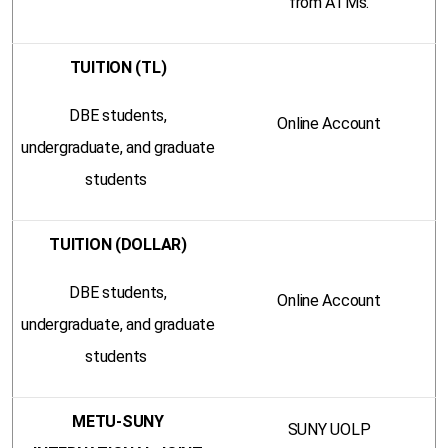
from ATMs.
TUITION (TL)
DBE students,
Online Account
undergraduate, and graduate
students
TUITION (DOLLAR)
DBE students,
Online Account
undergraduate, and graduate
students
METU-SUNY
SUNY UOLP