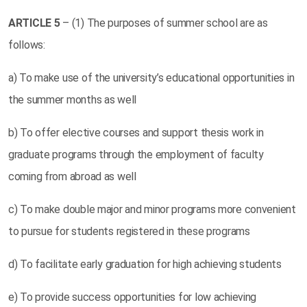
ARTICLE
5
– (1) The purposes of summer school are as
follows:
a) To make use of the university’s educational opportunities in
the summer months as well
b) To offer elective courses and support thesis work in
graduate programs through the employment of faculty
coming from abroad as well
c) To make double major and minor programs more convenient
to pursue for students registered in these programs
d) To facilitate early graduation for high achieving students
e) To provide success opportunities for low achieving