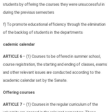
students by offering the courses they were unsuccessful in
during the previous semesters
f) To promote educational efficiency through the elimination
of the backlog of students in the departments
cademic calendar
ARTICLE
6
– (1) Courses to be offered in summer school,
course registration, the starting and ending of classes, exams
and other relevant issues are conducted according to the
academic calendar set by the Senate.
Offering courses
ARTICLE
7
– (1) Courses in the regular curriculum of the