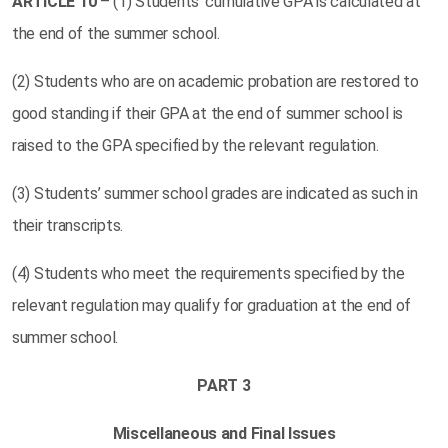
ARTICLE
10
– (1) Students’ cumulative GPA is calculated at
the end of the summer school.
(2) Students who are on academic probation are restored to
good standing if their GPA at the end of summer school is
raised to the GPA specified by the relevant regulation.
(3) Students’ summer school grades are indicated as such in
their transcripts.
(4) Students who meet the requirements specified by the
relevant regulation may qualify for graduation at the end of
summer school.
PART 3
Miscellaneous and Final Issues