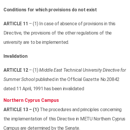
Conditions for which provisions do not exist
ARTICLE
11
– (1) In case of absence of provisions in this
Directive, the provisions of the other regulations of the
university are to be implemented.
Invalidation
ARTICLE
12
– (1)
Middle East Technical University Directive for
Summer School
published in the Official Gazette No.20842
dated 11 April, 1991 has been invalidated
Northern Cyprus Campus
ARTICLE
13 – (1)
The procedures and principles concerning
the implementation of this Directive in METU Northern Cyprus
Campus are determined by the Senate.