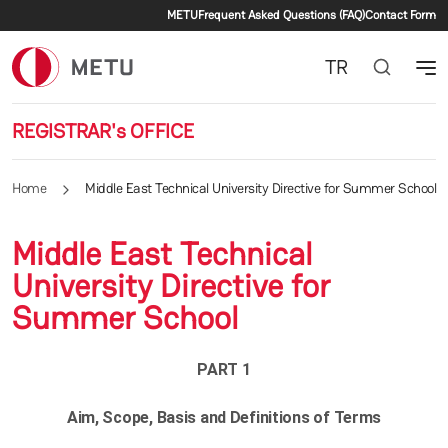
Secondary menu
Skip to main content
METU
Frequent Asked Questions (FAQ)
Contact Form
TR
REGISTRAR's OFFICE
Home
Middle East Technical University Directive for Summer School
Middle East Technical
University Directive for
Summer School
PART 1
Aim, Scope, Basis and Definitions of Terms