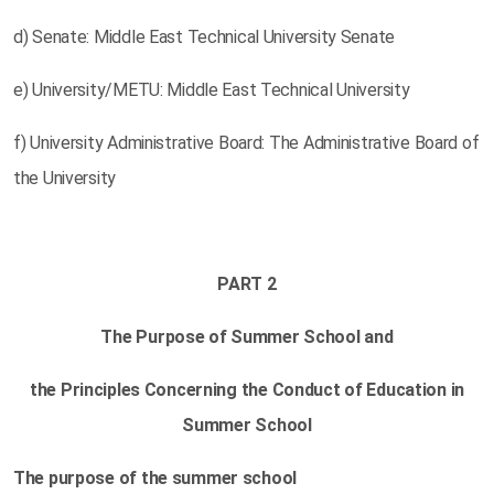
d) Senate: Middle East Technical University Senate
e) University/METU: Middle East Technical University
f) University Administrative Board: The Administrative Board of
the University
PART 2
The Purpose of Summer School and
the Principles Concerning the Conduct of Education in
Summer School
The purpose of the summer school