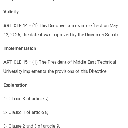
Validity
ARTICLE
14
– (1) This Directive comes into effect on May
12, 2026, the date it was approved by the University Senate.
Implementation
ARTICLE
15
– (1) The President of Middle East Technical
University implements the provisions of this Directive.
Explanation
1- Clause 3 of article 7,
2- Clause 1 of article 8,
3- Clause 2 and 3 of article 9,