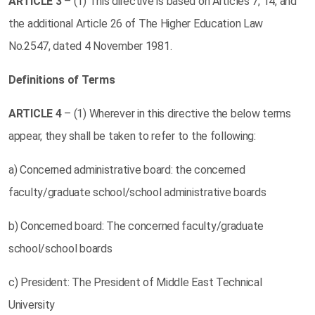
ARTICLE
3
– (1) This directive is based on Articles 7, 14, and
the additional Article 26 of The Higher Education Law
No.2547, dated 4 November 1981.
Definitions of Terms
ARTICLE
4
– (1) Wherever in this directive the below terms
appear, they shall be taken to refer to the following:
a) Concerned administrative board: the concerned
faculty/graduate school/school administrative boards
b) Concerned board: The concerned faculty/graduate
school/school boards
c) President: The President of Middle East Technical
University