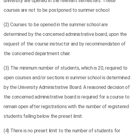
university are opened in the relevant semesters. These
courses are not to be postponed to summer school.
(2) Courses to be opened in the summer school are
determined by the concerned administrative board, upon the
request of the course instructor and by recommendation of
the concerned department chair.
(3) The minimum number of students, which is 20, required to
open courses and/or sections in summer school is determined
by the University Administrative Board. A reasoned decision of
the concerned administrative board is required for a course to
remain open after registrations with the number of registered
students falling below the preset limit.
(4) There is no preset limit to the number of students for