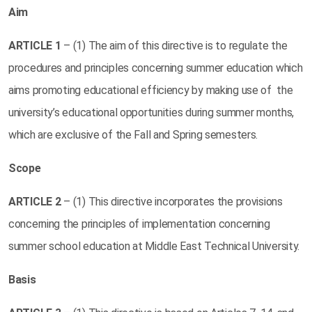
Aim
ARTICLE
1
– (1) The aim of this directive is to regulate the
procedures and principles concerning summer education which
aims promoting educational efficiency by making use of the
university’s educational opportunities during summer months,
which are exclusive of the Fall and Spring semesters.
Scope
ARTICLE
2
– (1) This directive incorporates the provisions
concerning the principles of implementation concerning
summer school education at Middle East Technical University.
Basis