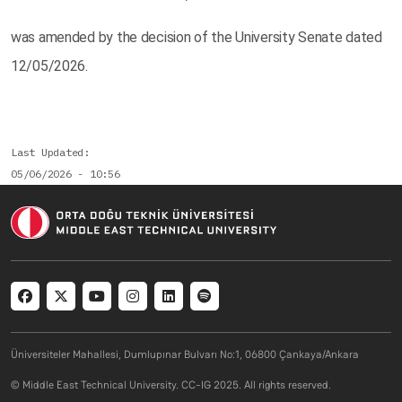
was amended by the decision of the University Senate dated
12/05/2026.
Last Updated
05/06/2026 - 10:56
Social menu
Üniversiteler Mahallesi, Dumlupınar Bulvarı No:1, 06800 Çankaya/Ankara
© Middle East Technical University. CC-IG 2025. All rights reserved.