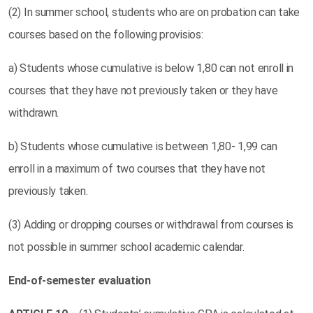
(2) In summer school, students who are on probation can take
courses based on the following provisios:
a) Students whose cumulative is below 1,80 can not enroll in
courses that they have not previously taken or they have
withdrawn.
b) Students whose cumulative is between 1,80- 1,99 can
enroll in a maximum of two courses that they have not
previously taken.
(3) Adding or dropping courses or withdrawal from courses is
not possible in summer school academic calendar.
End-of-semester evaluation