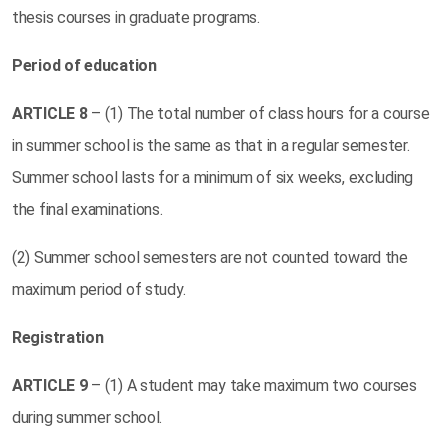
thesis courses in graduate programs.
Period of education
ARTICLE
8
– (1) The total number of class hours for a course
in summer school is the same as that in a regular semester.
Summer school lasts for a minimum of six weeks, excluding
the final examinations.
(2) Summer school semesters are not counted toward the
maximum period of study.
Registration
ARTICLE
9
– (1) A student may take maximum two courses
during summer school.