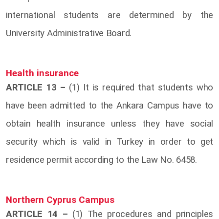
international students are determined by the
University Administrative Board.
Health insurance
ARTICLE 13 –
(1) It is required that students who
have been admitted to the Ankara Campus have to
obtain health insurance unless they have social
security which is valid in Turkey in order to get
residence permit according to the Law No. 6458.
Northern Cyprus Campus
ARTICLE 14 –
(1) The procedures and principles