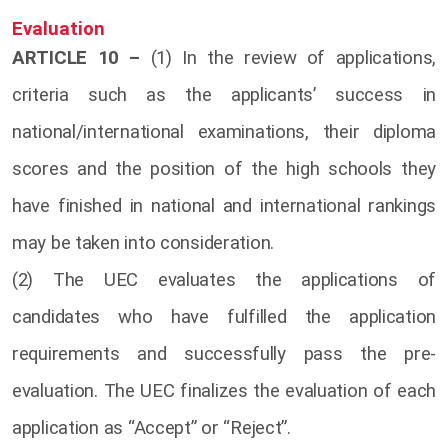
Evaluation
ARTICLE 10 –
(1) In the review of applications,
criteria such as the applicants’ success in
national/international examinations, their diploma
scores and the position of the high schools they
have finished in national and international rankings
may be taken into consideration.
(2) The UEC evaluates the applications of
candidates who have fulfilled the application
requirements and successfully pass the pre-
evaluation. The UEC finalizes the evaluation of each
application as “Accept” or “Reject”.