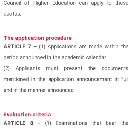
Council of Higher Education can apply to these
quotas.
The application procedure
ARTICLE 7 –
(1) Applications are made within the
period announced in the academic calendar.
(2) Applicants must present the documents
mentioned in the application announcement in full
and in the manner announced.
Evaluation criteria
ARTICLE 8 –
(1) Examinations that bear the