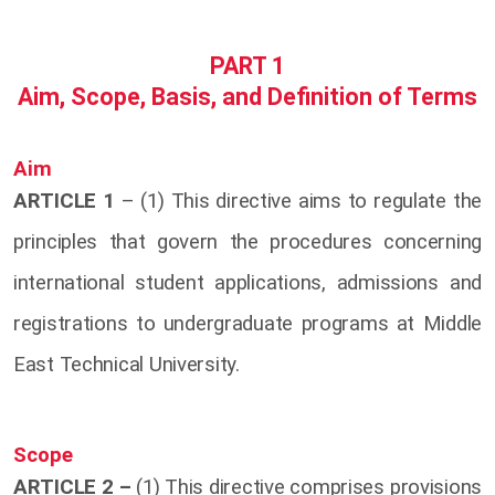
PART 1
Aim, Scope, Basis, and Definition of Terms
Aim
ARTICLE 1
– (1) This directive aims to regulate the
principles that govern the procedures concerning
international student applications, admissions and
registrations to undergraduate programs at Middle
East Technical University.
Scope
ARTICLE 2 –
(1) This directive comprises provisions