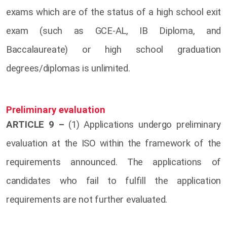
exams which are of the status of a high school exit
exam (such as GCE-AL, IB Diploma, and
Baccalaureate) or high school graduation
degrees/diplomas is unlimited.
Preliminary evaluation
ARTICLE 9 –
(1) Applications undergo preliminary
evaluation at the ISO within the framework of the
requirements announced. The applications of
candidates who fail to fulfill the application
requirements are not further evaluated.