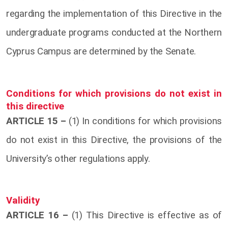
regarding the implementation of this Directive in the
undergraduate programs conducted at the Northern
Cyprus Campus are determined by the Senate.
Conditions for which provisions do not exist in
this directive
ARTICLE 15 –
(1) In conditions for which provisions
do not exist in this Directive, the provisions of the
University’s other regulations apply.
Validity
ARTICLE 16 –
(1) This Directive is effective as of