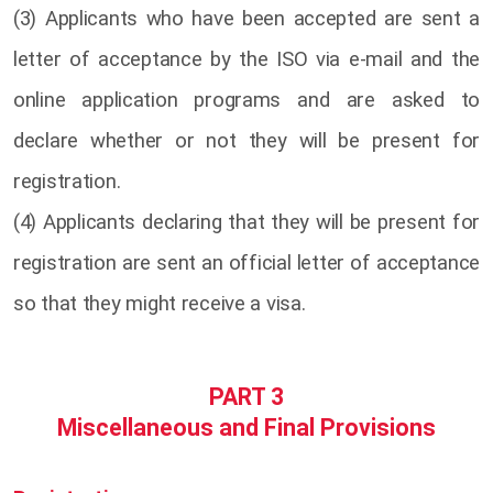
(3) Applicants who have been accepted are sent a
letter of acceptance by the ISO via e-mail and the
online application programs and are asked to
declare whether or not they will be present for
registration.
(4) Applicants declaring that they will be present for
registration are sent an official letter of acceptance
so that they might receive a visa.
PART 3
Miscellaneous and Final Provisions