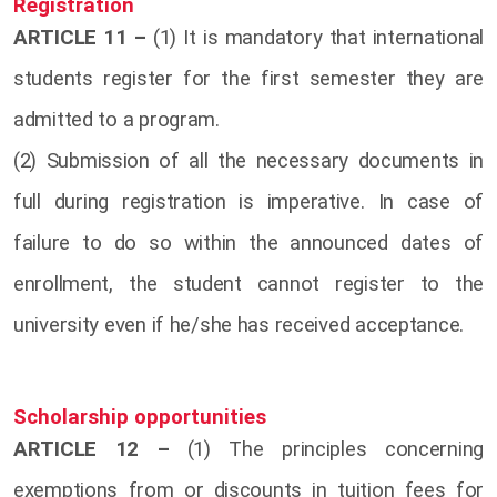
Registration
ARTICLE 11 –
(1) It is mandatory that international
students register for the first semester they are
admitted to a program.
(2) Submission of all the necessary documents in
full during registration is imperative. In case of
failure to do so within the announced dates of
enrollment, the student cannot register to the
university even if he/she has received acceptance.
Scholarship opportunities
ARTICLE 12 –
(1) The principles concerning
exemptions from or discounts in tuition fees for