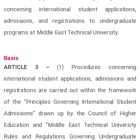
concerning international student applications,
admissions, and registrations to undergraduate
programs at Middle East Technical University.
Basis
ARTICLE 3 –
(1) Procedures concerning
international student applications, admissions and
registrations are carried out within the framework
of the “Principles Governing International Student
Admissions” drawn up by the Council of Higher
Education and “Middle East Technical University
Rules and Regulations Governing Undergraduate