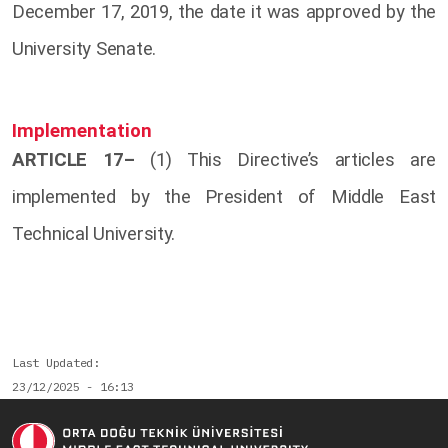
December 17, 2019, the date it was approved by the
University Senate.
Implementation
ARTICLE 17–
(1) This Directive’s articles are
implemented by the President of Middle East
Technical University.
Last Updated
23/12/2025 - 16:13