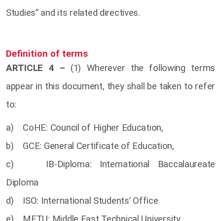
Studies” and its related directives.
Definition of terms
ARTICLE 4 –
(1) Wherever the following terms
appear in this document, they shall be taken to refer
to:
a) CoHE: Council of Higher Education,
b) GCE: General Certificate of Education,
c) IB-Diploma: International Baccalaureate
Diploma
d) ISO: International Students’ Office
e) METU: Middle East Technical University,