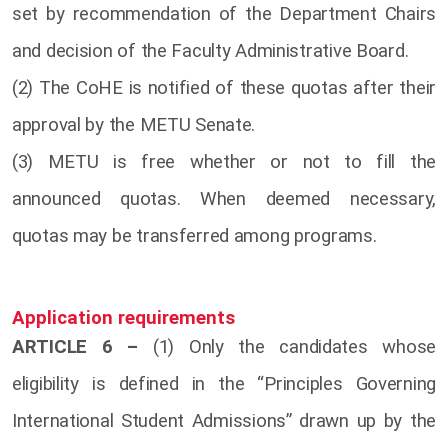
set by recommendation of the Department Chairs
and decision of the Faculty Administrative Board.
(2) The CoHE is notified of these quotas after their
approval by the METU Senate.
(3) METU is free whether or not to fill the
announced quotas. When deemed necessary,
quotas may be transferred among programs.
Application requirements
ARTICLE 6 –
(1) Only the candidates whose
eligibility is defined in the “Principles Governing
International Student Admissions” drawn up by the