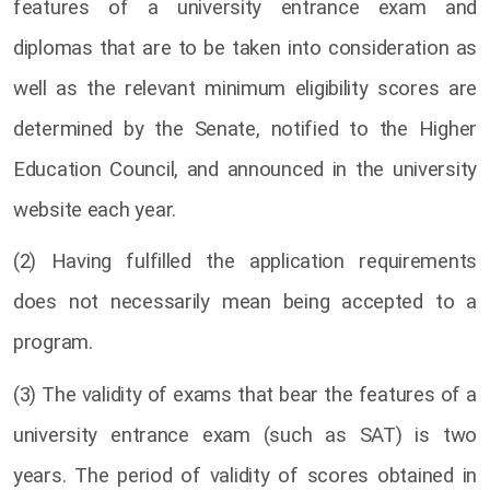
features of a university entrance exam and
diplomas that are to be taken into consideration as
well as the relevant minimum eligibility scores are
determined by the Senate, notified to the Higher
Education Council, and announced in the university
website each year.
(2) Having fulfilled the application requirements
does not necessarily mean being accepted to a
program.
(3) The validity of exams that bear the features of a
university entrance exam (such as SAT) is two
years. The period of validity of scores obtained in