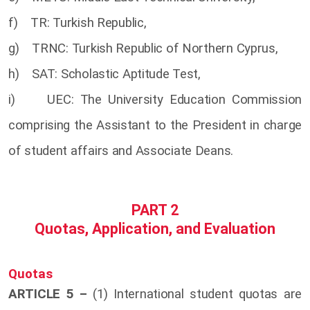
f) TR: Turkish Republic,
g) TRNC: Turkish Republic of Northern Cyprus,
h) SAT: Scholastic Aptitude Test,
i) UEC: The University Education Commission
comprising the Assistant to the President in charge
of student affairs and Associate Deans.
PART 2
Quotas, Application, and Evaluation
Quotas
ARTICLE 5 –
(1) International student quotas are