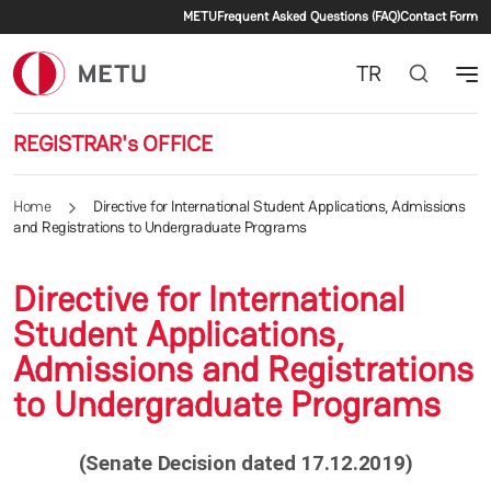
Secondary menu
Skip to main content
METU
Frequent Asked Questions (FAQ)
Contact Form
TR
REGISTRAR's OFFICE
Home
Directive for International Student Applications, Admissions
and Registrations to Undergraduate Programs
Directive for International
Student Applications,
Admissions and Registrations
to Undergraduate Programs
(Senate Decision dated 17.12.2019)