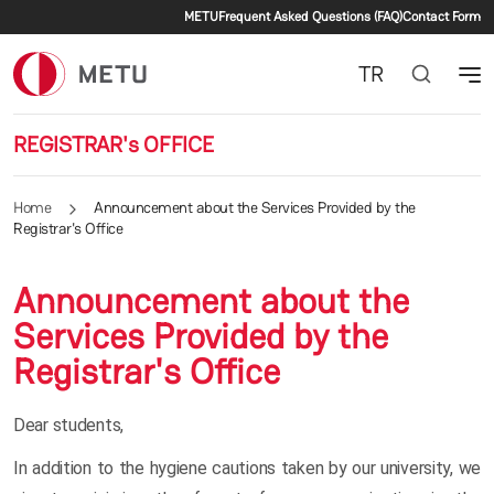
Secondary menu
Skip to main content
METU
Frequent Asked Questions (FAQ)
Contact Form
TR
REGISTRAR's OFFICE
Home
Announcement about the Services Provided by the
Registrar's Office
Announcement about the
Services Provided by the
Registrar's Office
Dear students,
In addition to the hygiene cautions taken by our university, we