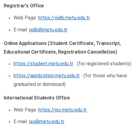
Registrar's Office
Web Page:
https://oidb.metu.edu.tr
E-mail:
oidb@metu.edu.tr
Online Applications (Student Certificate, Transcript,
Educational Certificate, Registration Cancellation)
https://student.metu.edu.tr
(for registered students)
https://application.metu.edu.tr
(for those who have
graduated or dismissed)
International Students Office
Web Page:
https://iso.metu.edu.tr
E-mail:
iso@metu.edu.tr