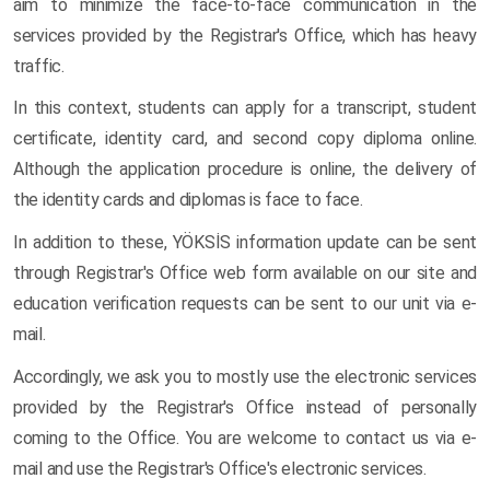
aim to minimize the face-to-face communication in the
services provided by the Registrar's Office, which has heavy
traffic.
In this context, students can apply for a transcript, student
certificate, identity card, and second copy diploma online.
Although the application procedure is online, the delivery of
the identity cards and diplomas is face to face.
In addition to these, YÖKSİS information update can be sent
through Registrar's Office web form available on our site and
education verification requests can be sent to our unit via e-
mail.
Accordingly, we ask you to mostly use the electronic services
provided by the Registrar's Office instead of personally
coming to the Office. You are welcome to contact us via e-
mail and use the Registrar's Office's electronic services.